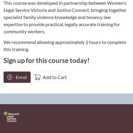
This course was developed in partnership between Women's
Legal Service Victoria and Justice Connect, bringing together
specialist family violence knowledge and tenancy law
expertise to provide practical, legally accurate training for
community workers.
We recommend allowing approximately 2 hours to complete
this training.
Sign up for this course today!
Enrol
Add to Cart