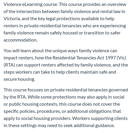
Violence eLearning course. This course provides an overview
of the intersection between family violence and rental law in
Victoria, and the key legal protections available to help
renters in private residential tenancies who are experiencing
family violence remain safely housed or transition to safer
accommodation.
You will learn about the unique ways family violence can
impact renters, how the Residential Tenancies Act 1997 (Vic)
(RTA) can support renters affected by family violence, and the
steps workers can take to help clients maintain safe and
secure housing.
This course focuses on private residential tenancies governed
by the RTA. While some protections may also apply in social
or public housing contexts, this course does not cover the
specific policies, procedures, or additional obligations that
apply to social housing providers. Workers supporting clients
in these settings may need to seek additional guidance.