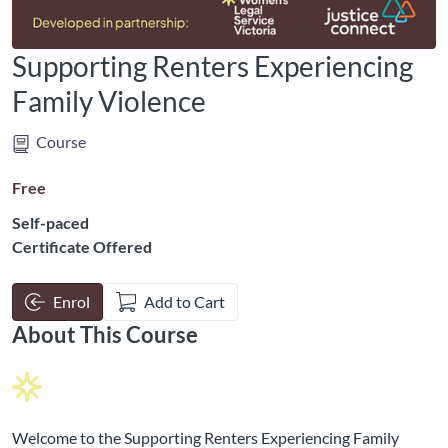
Supporting Renters Experiencing
Family Violence
Course
Free
Self-paced
Certificate Offered
Enrol
Add to Cart
About This Course
Welcome to the Supporting Renters Experiencing Family